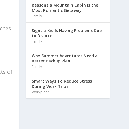
Reasons a Mountain Cabin Is the
Most Romantic Getaway
Family
aches
Signs a Kid Is Having Problems Due
to Divorce
Family
Why Summer Adventures Need a
Better Backup Plan
Family
ts of
Smart Ways To Reduce Stress
During Work Trips
Workplace