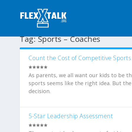
Tag:
Sports – Coaches
Count the Cost of Competitive Sports
As parents, we all want our kids to be t
sports seems like the right idea. But th
decision.
5-Star Leadership Assessment