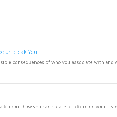
ke or Break You
ssible consequences of who you associate with and 
alk about how you can create a culture on your tea