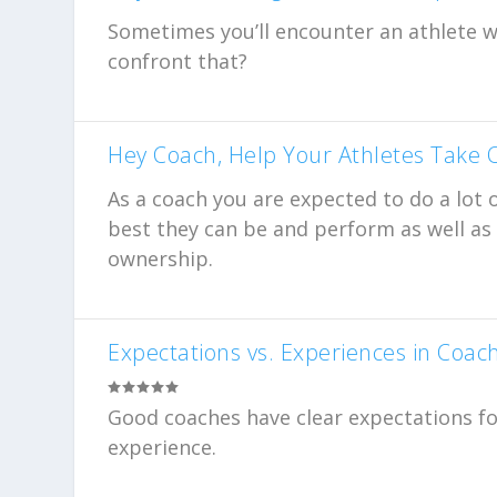
Sometimes you’ll encounter an athlete 
confront that?
Hey Coach, Help Your Athletes Take
As a coach you are expected to do a lot 
best they can be and perform as well as t
ownership.
Expectations vs. Experiences in Coac
Good coaches have clear expectations for
experience.