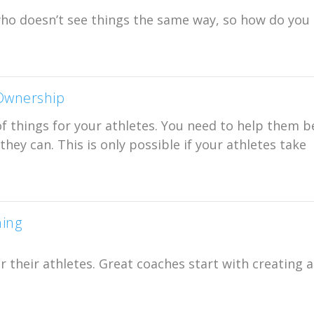
who doesn’t see things the same way, so how do you
 Ownership
of things for your athletes. You need to help them b
hey can. This is only possible if your athletes take
hing
 their athletes. Great coaches start with creating 