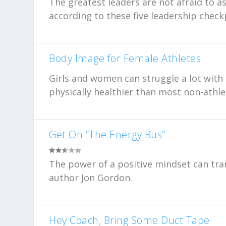
The greatest leaders are not afraid to as
according to these five leadership check
Body Image for Female Athletes
Girls and women can struggle a lot with
physically healthier than most non-athle
Get On “The Energy Bus”
The power of a positive mindset can tra
author Jon Gordon.
Hey Coach, Bring Some Duct Tape