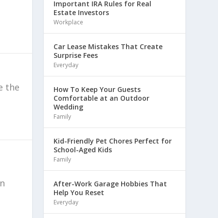
Important IRA Rules for Real
Estate Investors
Workplace
Car Lease Mistakes That Create
Surprise Fees
Everyday
e the
How To Keep Your Guests
Comfortable at an Outdoor
Wedding
Family
Kid-Friendly Pet Chores Perfect for
School-Aged Kids
Family
an
After-Work Garage Hobbies That
Help You Reset
Everyday