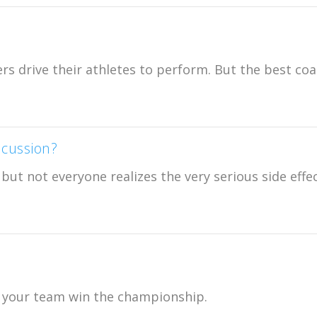
rs drive their athletes to perform. But the best co
cussion?
ut not everyone realizes the very serious side effec
ng your team win the championship.