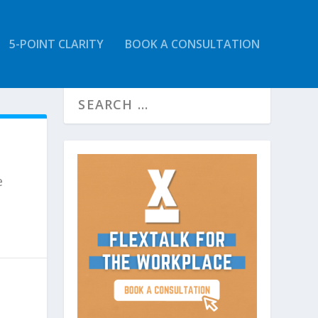
5-POINT CLARITY
BOOK A CONSULTATION
e