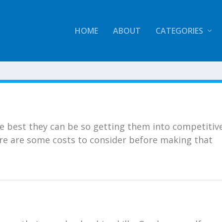
HOME
ABOUT
CATEGORIES
he best they can be so getting them into competitiv
ere are some costs to consider before making that