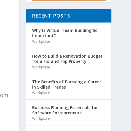
RECENT POSTS
Why Is Virtual Team Building So
Important?
Workplace
How to Build a Renovation Budget
for a Fix-and-Flip Property
Workplace
The Benefits of Pursuing a Career
in Skilled Trades
Workplace
from
Business Planning Essentials for
Software Entrepreneurs
Workplace