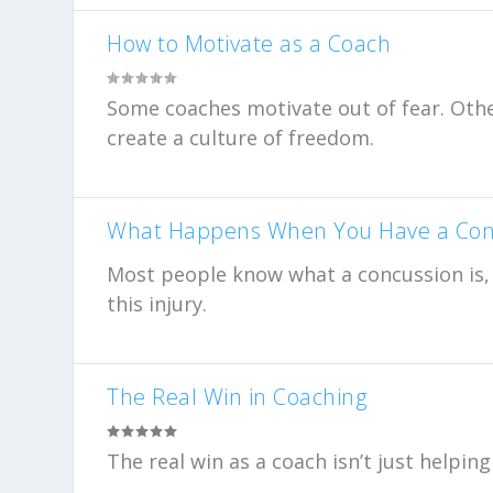
How to Motivate as a Coach
Some coaches motivate out of fear. Othe
create a culture of freedom.
What Happens When You Have a Con
Most people know what a concussion is, b
this injury.
The Real Win in Coaching
The real win as a coach isn’t just helpi