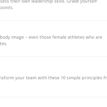
sess their own leadership skills. Grade yourself
points.
 body image – even those female athletes who are
tes.
nsform your team with these 10 simple principles 