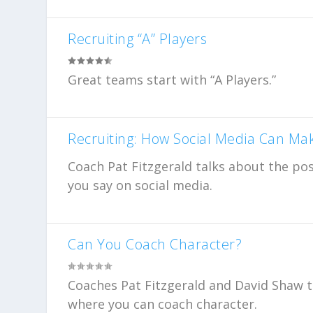
Recruiting “A” Players
Great teams start with “A Players.”
Recruiting: How Social Media Can Ma
Coach Pat Fitzgerald talks about the po
you say on social media.
Can You Coach Character?
Coaches Pat Fitzgerald and David Shaw t
where you can coach character.