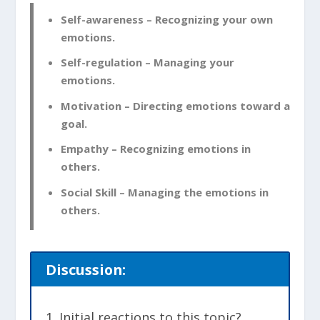
Self-awareness – Recognizing your own
emotions.
Self-regulation – Managing your
emotions.
Motivation – Directing emotions toward a
goal.
Empathy – Recognizing emotions in
others.
Social Skill – Managing the emotions in
others.
Discussion:
Initial reactions to this topic?