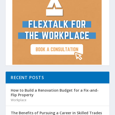
RECENT POSTS
How to Build a Renovation Budget for a Fix-and-
Flip Property
Workplace
The Benefits of Pursuing a Career in Skilled Trades