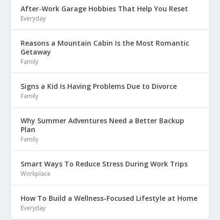
After-Work Garage Hobbies That Help You Reset
Everyday
Reasons a Mountain Cabin Is the Most Romantic
Getaway
Family
Signs a Kid Is Having Problems Due to Divorce
Family
Why Summer Adventures Need a Better Backup
Plan
Family
Smart Ways To Reduce Stress During Work Trips
Workplace
How To Build a Wellness-Focused Lifestyle at Home
Everyday