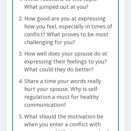
What jumped out at you?
How good are you at expressing
how you feel, especially in times of
conflict? What proves to be most
challenging for you?
How well does your spouse do at
expressing their feelings to you?
What could they do better?
Share a time your words really
hurt your spouse. Why is self-
regulation a must for healthy
communication?
What should the motivation be
when you enter a conflict with