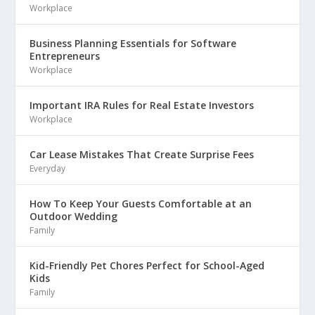
Workplace
Business Planning Essentials for Software
Entrepreneurs
Workplace
Important IRA Rules for Real Estate Investors
Workplace
Car Lease Mistakes That Create Surprise Fees
Everyday
How To Keep Your Guests Comfortable at an
Outdoor Wedding
Family
Kid-Friendly Pet Chores Perfect for School-Aged
Kids
Family