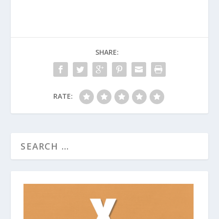
SHARE:
RATE: