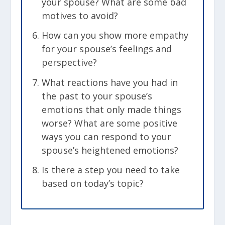
your spouse? What are some bad
motives to avoid?
How can you show more empathy
for your spouse’s feelings and
perspective?
What reactions have you had in
the past to your spouse’s
emotions that only made things
worse? What are some positive
ways you can respond to your
spouse’s heightened emotions?
Is there a step you need to take
based on today’s topic?