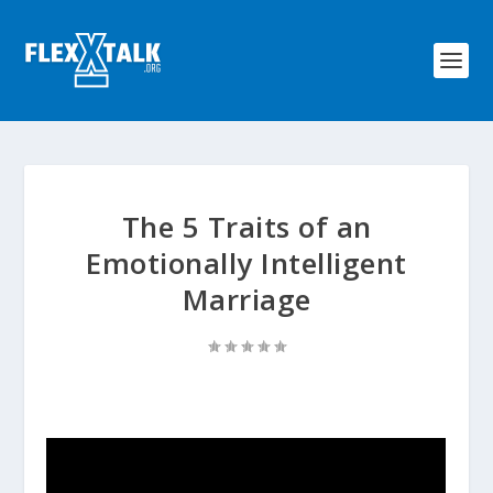
The 5 Traits of an
Emotionally Intelligent
Marriage