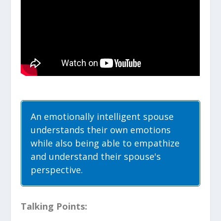
An emotionally intelligent spouse
understands their own emotions
while also being able to empathize
and understand their spouse's
perspective.
Talking Points: