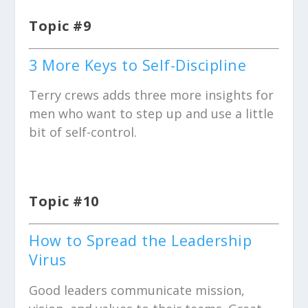
Topic #9
3 More Keys to Self-Discipline
Terry crews adds three more insights for
men who want to step up and use a little
bit of self-control.
Topic #10
How to Spread the Leadership
Virus
Good leaders communicate mission,