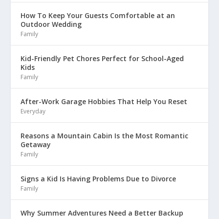
How To Keep Your Guests Comfortable at an
Outdoor Wedding
Family
Kid-Friendly Pet Chores Perfect for School-Aged
Kids
Family
After-Work Garage Hobbies That Help You Reset
Everyday
Reasons a Mountain Cabin Is the Most Romantic
Getaway
Family
Signs a Kid Is Having Problems Due to Divorce
Family
Why Summer Adventures Need a Better Backup