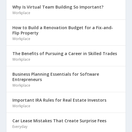
Why Is Virtual Team Building So Important?
Workplace
How to Build a Renovation Budget for a Fix-and-
Flip Property
Workplace
The Benefits of Pursuing a Career in Skilled Trades
Workplace
Business Planning Essentials for Software
Entrepreneurs
Workplace
Important IRA Rules for Real Estate Investors
Workplace
Car Lease Mistakes That Create Surprise Fees
Everyday