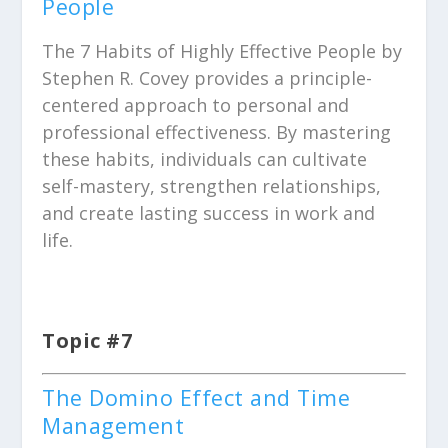
People
The 7 Habits of Highly Effective People by
Stephen R. Covey provides a principle-
centered approach to personal and
professional effectiveness. By mastering
these habits, individuals can cultivate
self-mastery, strengthen relationships,
and create lasting success in work and
life.
Topic #7
The Domino Effect and Time
Management