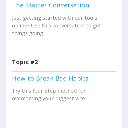
The Starter Conversation
Just getting started with our tools
online? Use this conversation to get
things going.
Topic #2
How to Break Bad Habits
Try this four-step method for
overcoming your biggest vice.