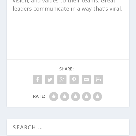
vision, and values to their teams. Great
leaders communicate in a way that’s viral.
SHARE:
RATE: