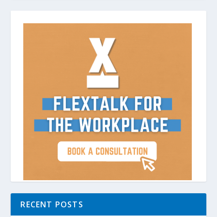
RECENT POSTS