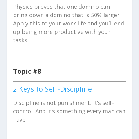
Physics proves that one domino can
bring down a domino that is 50% larger.
Apply this to your work life and you’ll end
up being more productive with your
tasks.
Topic #8
2 Keys to Self-Discipline
Discipline is not punishment, it’s self-
control. And it’s something every man can
have.