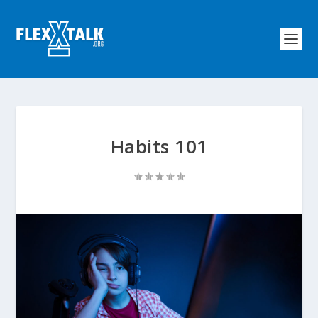
Habits 101