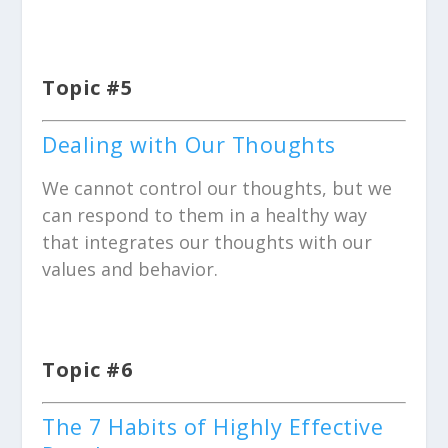
Topic #5
Dealing with Our Thoughts
We cannot control our thoughts, but we
can respond to them in a healthy way
that integrates our thoughts with our
values and behavior.
Topic #6
The 7 Habits of Highly Effective