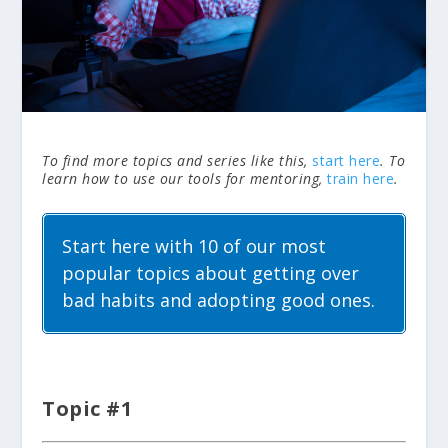
To find more topics and series like this,
start here
. To
learn how to use our tools for mentoring,
train here
.
Start here with 10 of our most
popular topics about getting over
bad habits and adopting good ones.
Topic #1