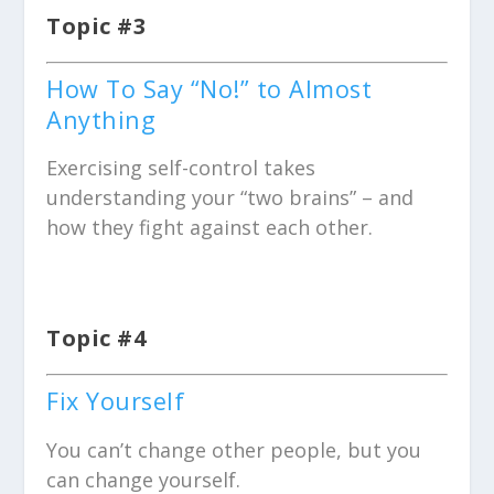
Topic #3
How To Say “No!” to Almost
Anything
Exercising self-control takes
understanding your “two brains” – and
how they fight against each other.
Topic #4
Fix Yourself
You can’t change other people, but you
can change yourself.