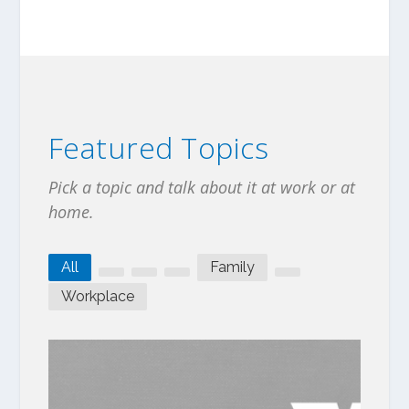
Featured Topics
Pick a topic and talk about it at work or at
home.
All
Family
Workplace