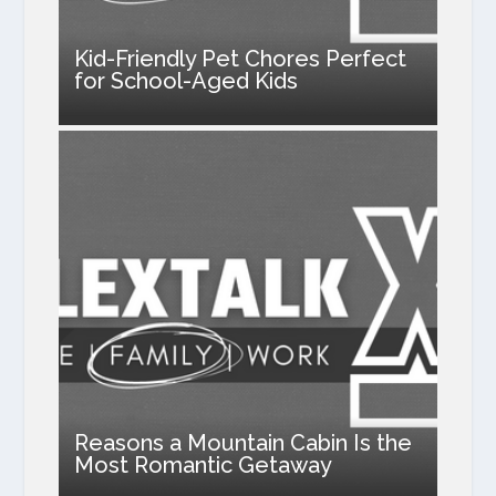
Kid-Friendly Pet Chores Perfect
for School-Aged Kids
Reasons a Mountain Cabin Is the
Most Romantic Getaway