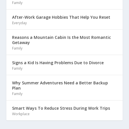
Family
After-Work Garage Hobbies That Help You Reset
Everyday
Reasons a Mountain Cabin Is the Most Romantic
Getaway
Family
Signs a Kid Is Having Problems Due to Divorce
Family
Why Summer Adventures Need a Better Backup
Plan
Family
Smart Ways To Reduce Stress During Work Trips
Workplace