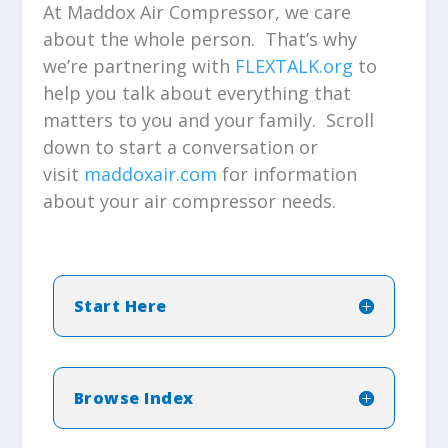
At Maddox Air Compressor, we care
about the whole person. That’s why
we’re partnering with
FLEXTALK.org
to
help you talk about everything that
matters to you and your family. Scroll
down to start a conversation or
visit
maddoxair.com
for information
about your air compressor needs.
Start Here
Browse Index