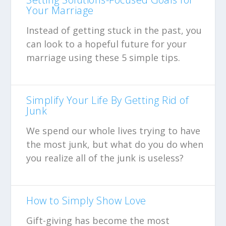
Your Marriage
Instead of getting stuck in the past, you
can look to a hopeful future for your
marriage using these 5 simple tips.
Simplify Your Life By Getting Rid of
Junk
We spend our whole lives trying to have
the most junk, but what do you do when
you realize all of the junk is useless?
How to Simply Show Love
Gift-giving has become the most