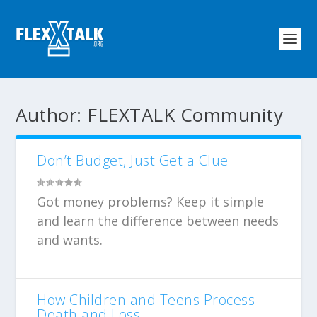
Author:
FLEXTALK Community
Don’t Budget, Just Get a Clue
Got money problems? Keep it simple
and learn the difference between needs
and wants.
How Children and Teens Process
Death and Loss