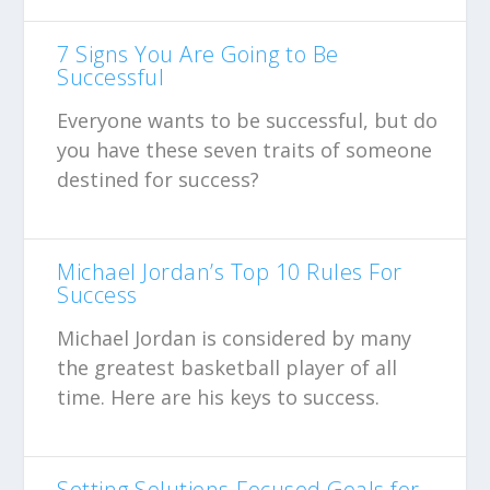
7 Signs You Are Going to Be
Successful
Everyone wants to be successful, but do
you have these seven traits of someone
destined for success?
Michael Jordan’s Top 10 Rules For
Success
Michael Jordan is considered by many
the greatest basketball player of all
time. Here are his keys to success.
Setting Solutions-Focused Goals for