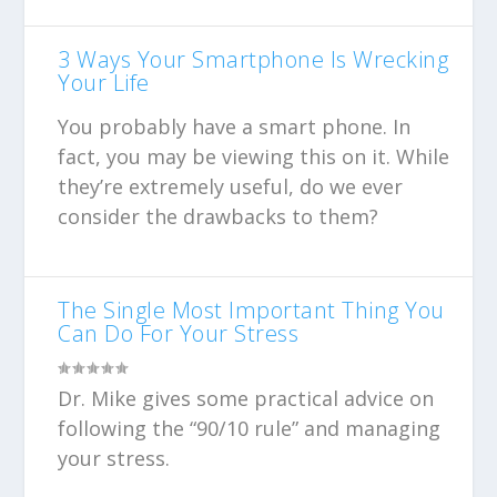
3 Ways Your Smartphone Is Wrecking
Your Life
You probably have a smart phone. In
fact, you may be viewing this on it. While
they’re extremely useful, do we ever
consider the drawbacks to them?
The Single Most Important Thing You
Can Do For Your Stress
Dr. Mike gives some practical advice on
following the “90/10 rule” and managing
your stress.