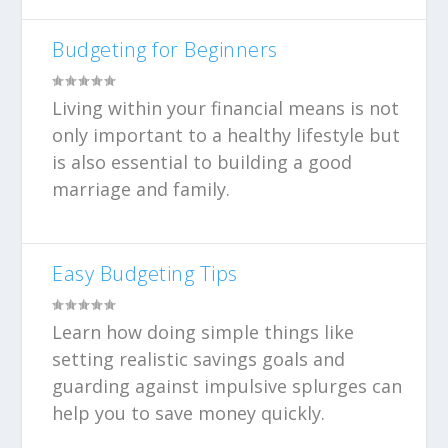
Budgeting for Beginners
Living within your financial means is not
only important to a healthy lifestyle but
is also essential to building a good
marriage and family.
Easy Budgeting Tips
Learn how doing simple things like
setting realistic savings goals and
guarding against impulsive splurges can
help you to save money quickly.