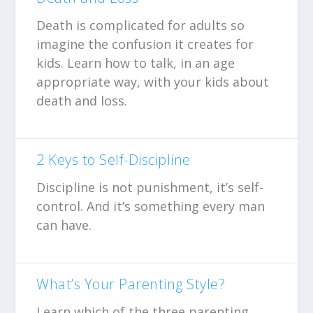
Death is complicated for adults so
imagine the confusion it creates for
kids. Learn how to talk, in an age
appropriate way, with your kids about
death and loss.
2 Keys to Self-Discipline
Discipline is not punishment, it’s self-
control. And it’s something every man
can have.
What’s Your Parenting Style?
Learn which of the three parenting