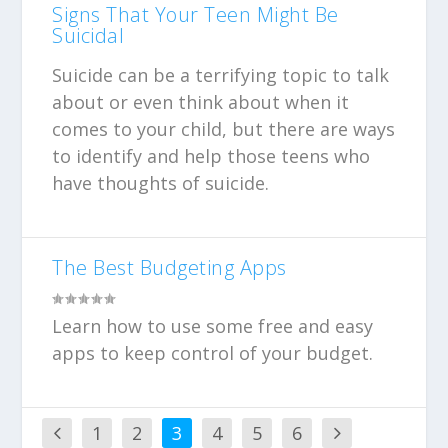
Signs That Your Teen Might Be
Suicidal
Suicide can be a terrifying topic to talk
about or even think about when it
comes to your child, but there are ways
to identify and help those teens who
have thoughts of suicide.
The Best Budgeting Apps
Learn how to use some free and easy
apps to keep control of your budget.
1
2
3
4
5
6