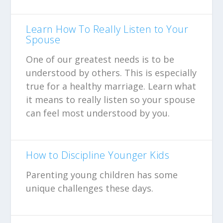
Learn How To Really Listen to Your
Spouse
One of our greatest needs is to be
understood by others. This is especially
true for a healthy marriage. Learn what
it means to really listen so your spouse
can feel most understood by you.
How to Discipline Younger Kids
Parenting young children has some
unique challenges these days.