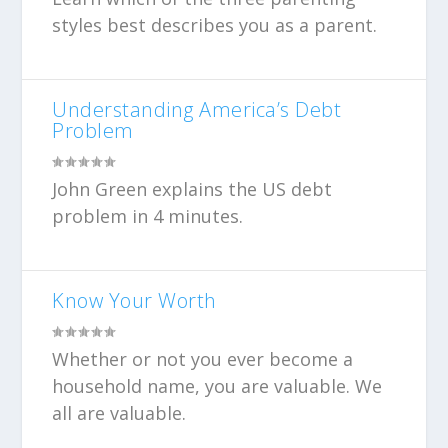
styles best describes you as a parent.
Understanding America’s Debt
Problem
John Green explains the US debt
problem in 4 minutes.
Know Your Worth
Whether or not you ever become a
household name, you are valuable. We
all are valuable.