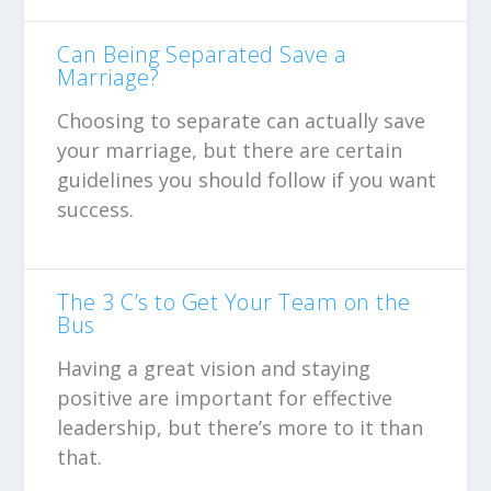
Can Being Separated Save a
Marriage?
Choosing to separate can actually save
your marriage, but there are certain
guidelines you should follow if you want
success.
The 3 C’s to Get Your Team on the
Bus
Having a great vision and staying
positive are important for effective
leadership, but there’s more to it than
that.