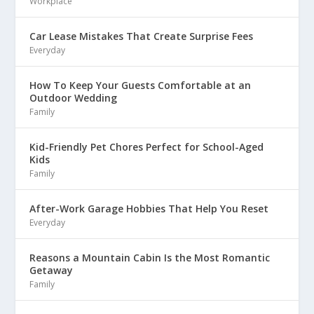
Workplace
Car Lease Mistakes That Create Surprise Fees
Everyday
How To Keep Your Guests Comfortable at an
Outdoor Wedding
Family
Kid-Friendly Pet Chores Perfect for School-Aged
Kids
Family
After-Work Garage Hobbies That Help You Reset
Everyday
Reasons a Mountain Cabin Is the Most Romantic
Getaway
Family