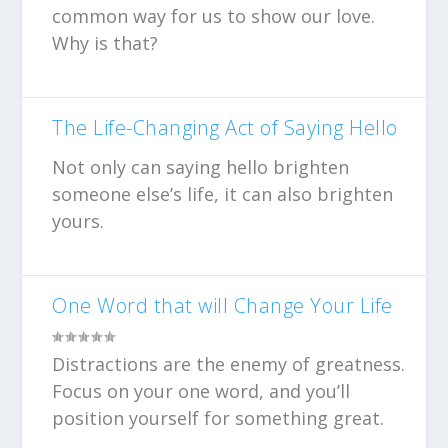
common way for us to show our love.
Why is that?
The Life-Changing Act of Saying Hello
Not only can saying hello brighten
someone else’s life, it can also brighten
yours.
One Word that will Change Your Life
Distractions are the enemy of greatness.
Focus on your one word, and you’ll
position yourself for something great.