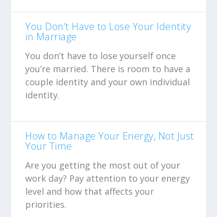
You Don’t Have to Lose Your Identity
in Marriage
You don’t have to lose yourself once
you’re married. There is room to have a
couple identity and your own individual
identity.
How to Manage Your Energy, Not Just
Your Time
Are you getting the most out of your
work day? Pay attention to your energy
level and how that affects your
priorities.