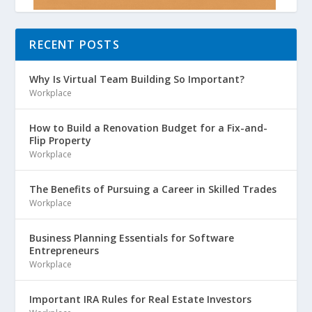
RECENT POSTS
Why Is Virtual Team Building So Important?
Workplace
How to Build a Renovation Budget for a Fix-and-
Flip Property
Workplace
The Benefits of Pursuing a Career in Skilled Trades
Workplace
Business Planning Essentials for Software
Entrepreneurs
Workplace
Important IRA Rules for Real Estate Investors