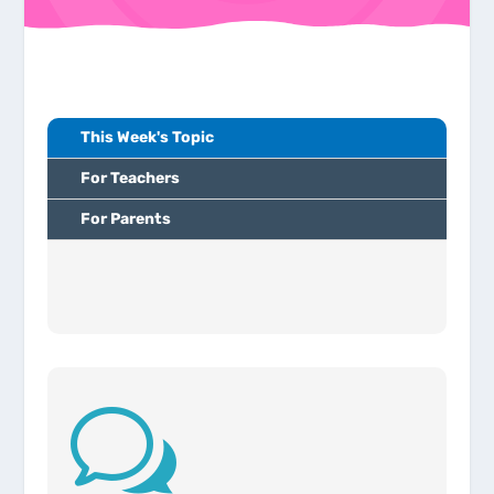
This Week's Topic
For Teachers
For Parents
w