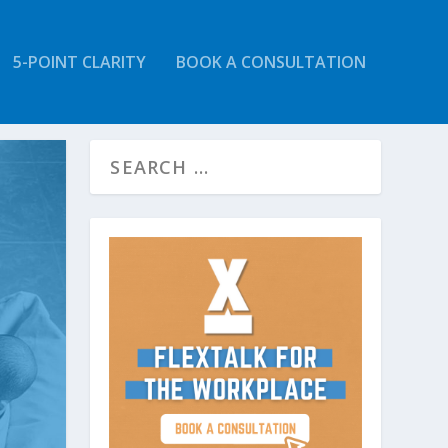
5-POINT CLARITY
BOOK A CONSULTATION