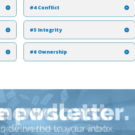
#4 Conflict
#5 Integrity
#6 Ownership