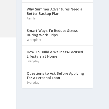
Why Summer Adventures Need a
Better Backup Plan
Family
Smart Ways To Reduce Stress
During Work Trips
Workplace
How To Build a Wellness-Focused
Lifestyle at Home
Everyday
Questions to Ask Before Applying
for a Personal Loan
Everyday