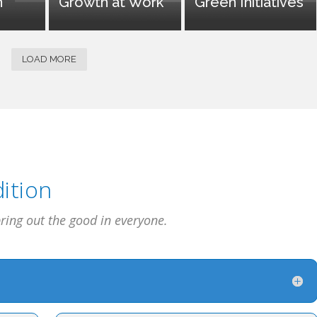
n
Growth at Work
Green Initiatives
LOAD MORE
ition
bring out the good in everyone.