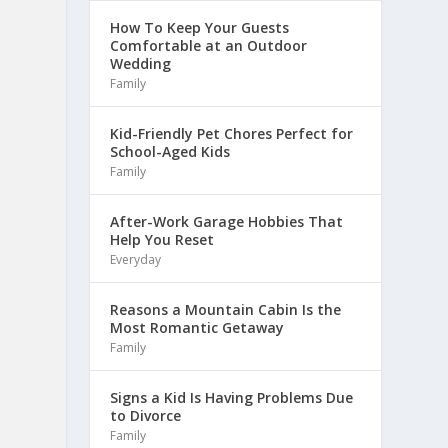
How To Keep Your Guests
Comfortable at an Outdoor
Wedding
Family
Kid-Friendly Pet Chores Perfect for
School-Aged Kids
Family
After-Work Garage Hobbies That
Help You Reset
Everyday
Reasons a Mountain Cabin Is the
Most Romantic Getaway
Family
Signs a Kid Is Having Problems Due
to Divorce
Family