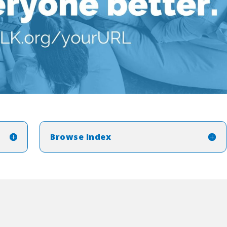
Browse Index