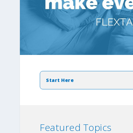
Start Here
Featured Topics