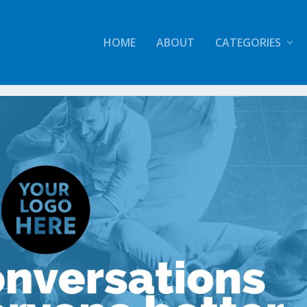
HOME
ABOUT
CATEGORIES