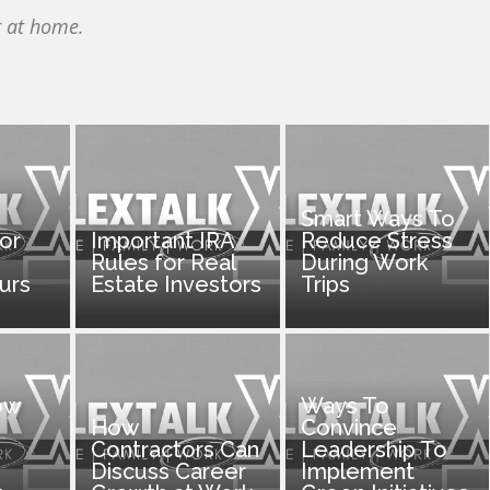
r at home.
Smart Ways To
for
Important IRA
Reduce Stress
Rules for Real
During Work
urs
Estate Investors
Trips
ow
Ways To
How
Convince
Contractors Can
Leadership To
Discuss Career
Implement