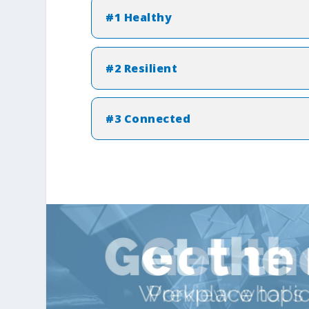
#1 Healthy
#2 Resilient
#3 Connected