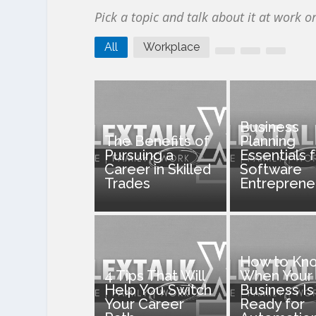
Pick a topic and talk about it at work o
All
Workplace
Business
The Benefits of
Planning
Pursuing a
Essentials 
Career in Skilled
Software
Trades
Entreprene
How to Kn
4 Tips That Will
When Your
Help You Switch
Business Is
Your Career
Ready for