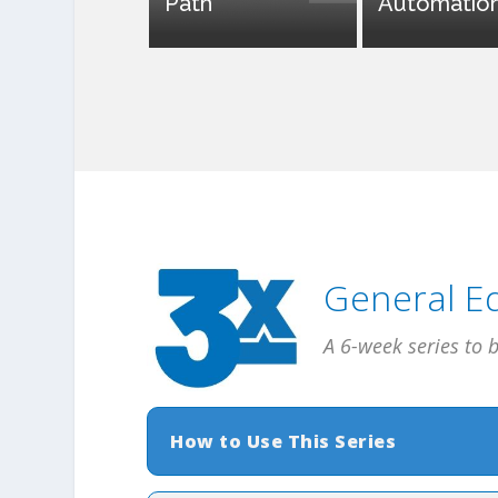
Path
Automatio
General Ed
A 6-week series to 
How to Use This Series