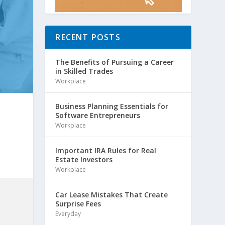
RECENT POSTS
The Benefits of Pursuing a Career
in Skilled Trades
Workplace
Business Planning Essentials for
Software Entrepreneurs
Workplace
Important IRA Rules for Real
Estate Investors
Workplace
Car Lease Mistakes That Create
Surprise Fees
Everyday